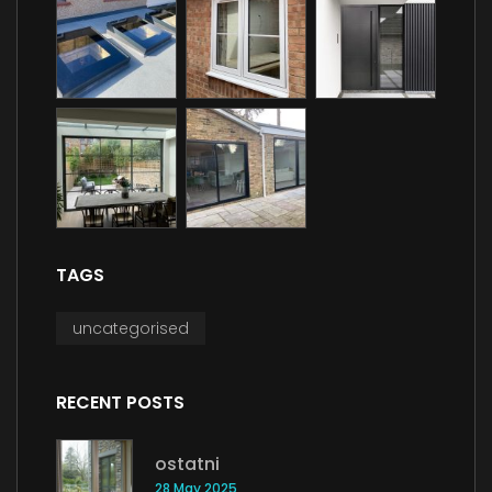
TAGS
uncategorised
RECENT POSTS
ostatni
28 May 2025