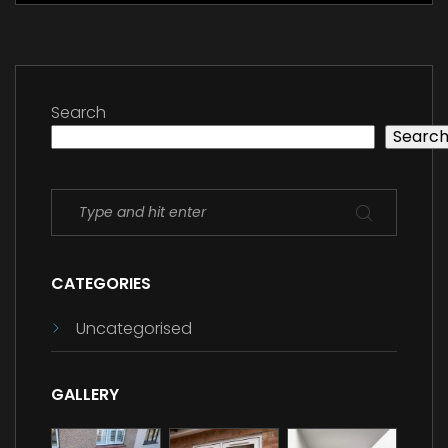
Search
Searc
CATEGORIES
Uncategorised
GALLERY