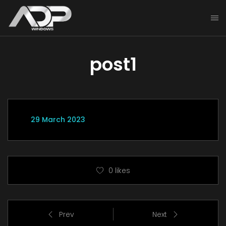
post1
29 March 2023
0
likes
Prev
Next