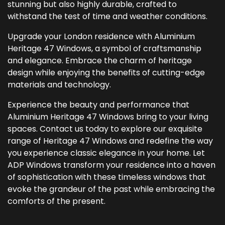
stunning but also highly durable, crafted to
withstand the test of time and weather conditions.
Upgrade your London residence with Aluminium
Heritage 47 Windows, a symbol of craftsmanship
and elegance. Embrace the charm of heritage
design while enjoying the benefits of cutting-edge
materials and technology.
Experience the beauty and performance that
Aluminium Heritage 47 Windows bring to your living
spaces. Contact us today to explore our exquisite
range of Heritage 47 Windows and redefine the way
you experience classic elegance in your home. Let
ADP Windows transform your residence into a haven
of sophistication with these timeless windows that
evoke the grandeur of the past while embracing the
comforts of the present.