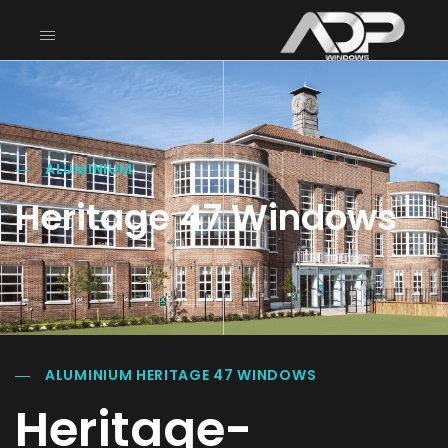
ALUMINIUM
Heritage 47 Windows
ALUMINIUM HERITAGE 47 WINDOWS
Heritage-