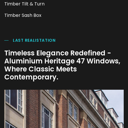
Timber Tilt & Turn
Timber Sash Box
LAST REALISTATION
Timeless Elegance Redefined -
Aluminium Heritage 47 Windows,
Where Classic Meets
Contemporary.