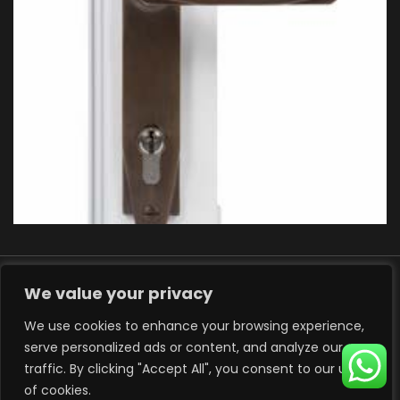
We value your privacy
We use cookies to enhance your browsing experience,
serve personalized ads or content, and analyze our
traffic. By clicking "Accept All", you consent to our use
© 2025 ADP Windows, Developed by
Art Creation
of cookies.