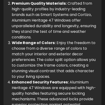
Premium Quality Materials:
Crafted from
high-quality profiles by industry-leading
brands such as Smart Systems and Cortizo,
Aluminium Heritage 47 Windows offer
unparalleled durability and longevity, ensuring
they stand the test of time and weather
conditions.
Wide Range of Colors:
Enjoy the freedom to
choose from a diverse range of colors to
match your interior and exterior decor
preferences. The color split option allows you
to customize the frame colors, creating a
stunning visual contrast that adds character
to your living spaces.
Enhanced Security Features:
Aluminium
Heritage 47 Windows are equipped with high-
quality handles featuring secure locking
mechanisms. These advanced locks provide
superior protection against potential