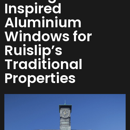
Inspired
Aluminium
Windows for
Ruislip’s
Traditional
Properties