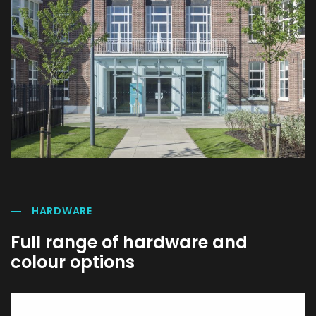
HARDWARE
Full range of hardware and
colour options