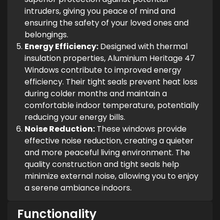
intruders, giving you peace of mind and
ensuring the safety of your loved ones and
belongings.
Energy Efficiency:
Designed with thermal
insulation properties, Aluminium Heritage 47
Windows contribute to improved energy
efficiency. Their tight seals prevent heat loss
during colder months and maintain a
comfortable indoor temperature, potentially
reducing your energy bills.
Noise Reduction:
These windows provide
effective noise reduction, creating a quieter
and more peaceful living environment. The
quality construction and tight seals help
minimize external noise, allowing you to enjoy
a serene ambiance indoors.
Functionality