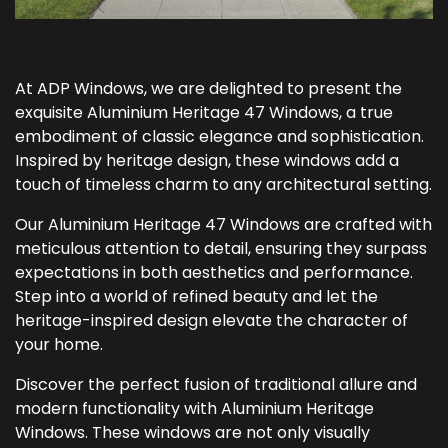
At ADP Windows, we are delighted to present the
exquisite Aluminium Heritage 47 Windows, a true
embodiment of classic elegance and sophistication.
Inspired by heritage design, these windows add a
touch of timeless charm to any architectural setting.
Our Aluminium Heritage 47 Windows are crafted with
meticulous attention to detail, ensuring they surpass
expectations in both aesthetics and performance.
Step into a world of refined beauty and let the
heritage-inspired design elevate the character of
your home.
Discover the perfect fusion of traditional allure and
modern functionality with Aluminium Heritage
Windows. These windows are not only visually