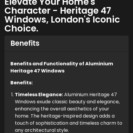
Elevate Your Home's
Character - Heritage 47
Windows, London's Iconic
Choice.
Benefits
Benefits and Functionality of Aluminium
Heritage 47 Windows
Benefits:
Timeless Elegance:
Aluminium Heritage 47
Windows exude classic beauty and elegance,
enhancing the overall aesthetics of your
home. The heritage-inspired design adds a
touch of sophistication and timeless charm to
any architectural style.