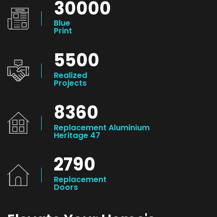
30000
Blue
Print
5500
Realized
Projects
8360
Replacement Aluminium
Heritage 47
2790
Replacement
Doors