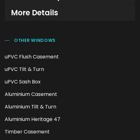
More Details
OTHER WINDOWS
uPVC Flush Casement
uPVC Tilt & Turn
uPVC Sash Box
Aluminium Casement
Aluminium Tilt & Turn
Aluminium Heritage 47
Timber Casement