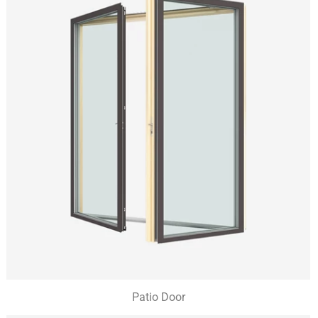
Patio Door