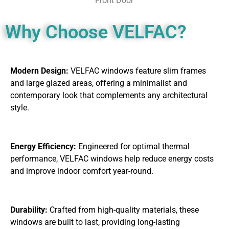
Front Door
Why Choose VELFAC?
Modern Design:
VELFAC windows feature slim frames
and large glazed areas, offering a minimalist and
contemporary look that complements any architectural
style.
Energy Efficiency:
Engineered for optimal thermal
performance, VELFAC windows help reduce energy costs
and improve indoor comfort year-round.
Durability:
Crafted from high-quality materials, these
windows are built to last, providing long-lasting