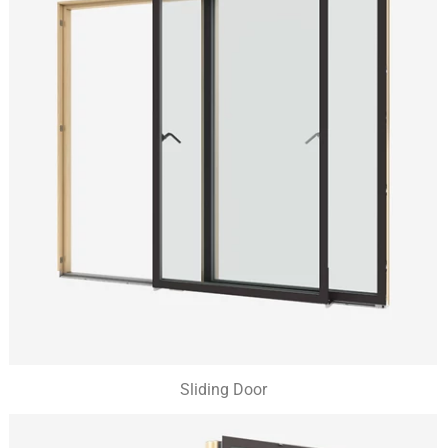
Sliding Door