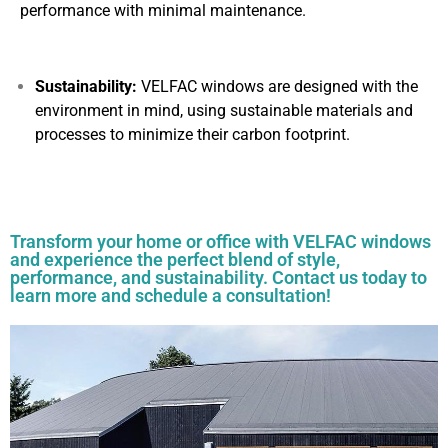
performance with minimal maintenance.
Sustainability:
VELFAC windows are designed with the
environment in mind, using sustainable materials and
processes to minimize their carbon footprint.
Transform your home or office with VELFAC windows
and experience the perfect blend of style,
performance, and sustainability. Contact us today to
learn more and schedule a consultation!