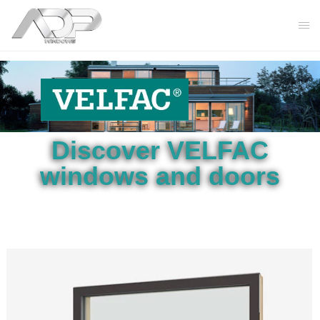
Discover VELFAC
windows and doors