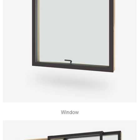
Window