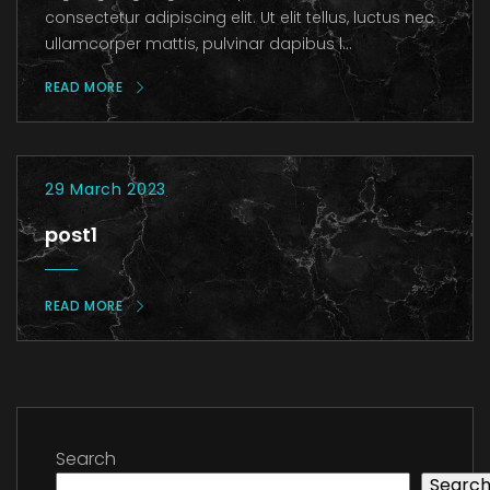
consectetur adipiscing elit. Ut elit tellus, luctus nec
ullamcorper mattis, pulvinar dapibus l...
READ MORE
29 March 2023
post1
READ MORE
Search
Searc