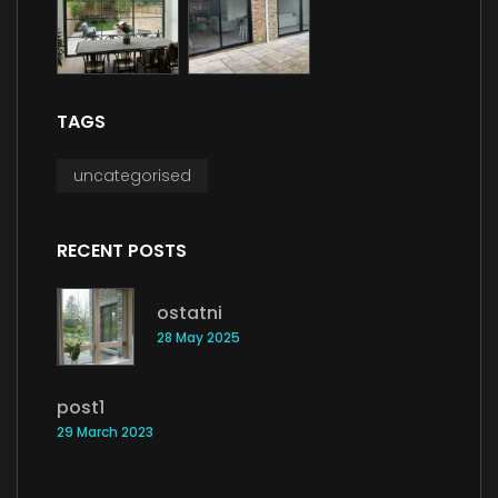
TAGS
uncategorised
RECENT POSTS
ostatni
28 May 2025
post1
29 March 2023