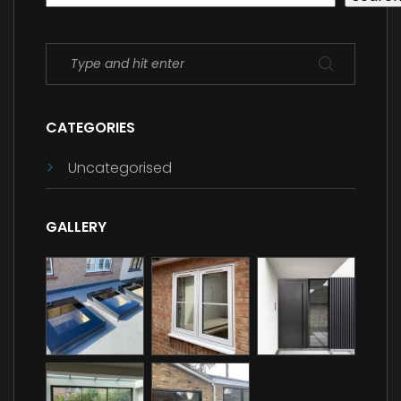
CATEGORIES
Uncategorised
GALLERY