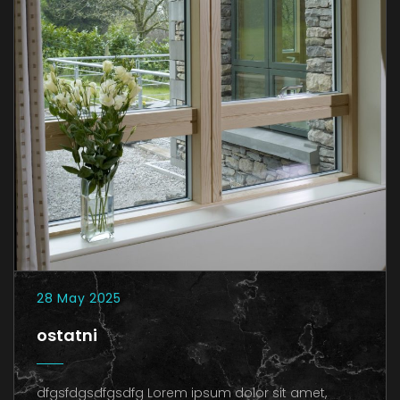
28 May 2025
ostatni
dfgsfdgsdfgsdfg Lorem ipsum dolor sit amet,