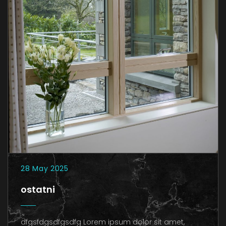
28 May 2025
ostatni
dfgsfdgsdfgsdfg Lorem ipsum dolor sit amet,