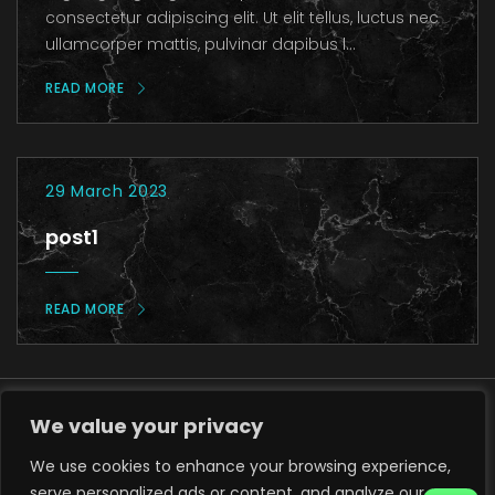
consectetur adipiscing elit. Ut elit tellus, luctus nec
ullamcorper mattis, pulvinar dapibus l...
READ MORE
29 March 2023
post1
READ MORE
We value your privacy
We use cookies to enhance your browsing experience,
serve personalized ads or content, and analyze our