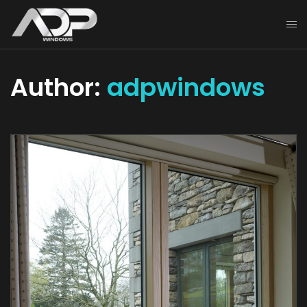
Author:
adpwindows